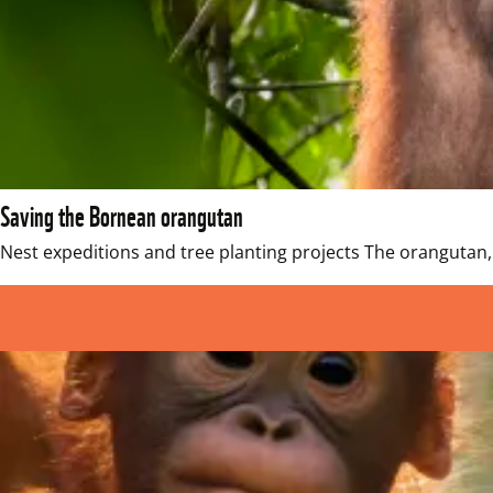
Saving the Bornean orangutan
Nest expeditions and tree planting projects The orangutan, t