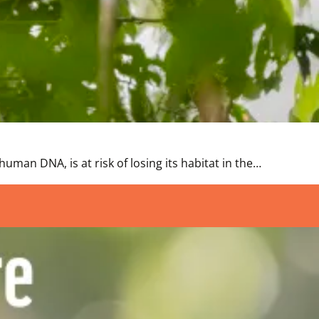
uman DNA, is at risk of losing its habitat in the…