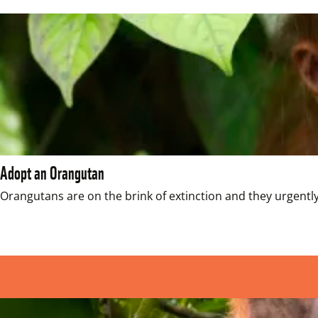
Adopt an Orangutan
Orangutans are on the brink of extinction and they urgently