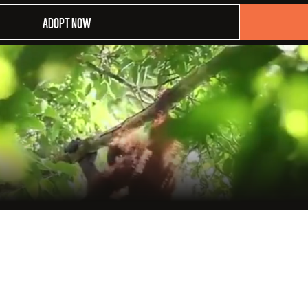
ADOPT NOW