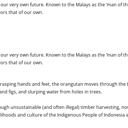
o our very own future. Known to the Malays as the ‘man of th
ors that of our own.
o our very own future. Known to the Malays as the ‘man of th
ors that of our own.
grasping hands and feet, the orangutan moves through the tree
and figs, and slurping water from holes in trees.

ough unsustainable (and often illegal) timber harvesting, now
 livelihoods and culture of the Indigenous People of Indonesi