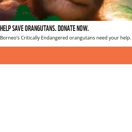
HELP SAVE ORANGUTANS. DONATE NOW.
Borneo’s Critically Endangered orangutans need your help. 