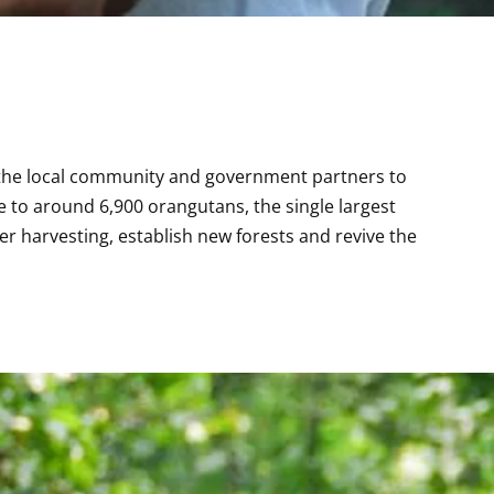
 the local community and government partners to 
to around 6,900 orangutans, the single largest 
r harvesting, establish new forests and revive the 