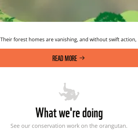
Their forest homes are vanishing, and without swift action,
READ MORE
What we're doing
See our conservation work on the orangutan.