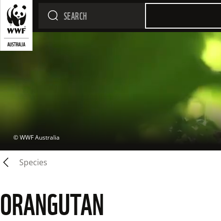
 © 
WWF Australia
Species
ORANGUTAN