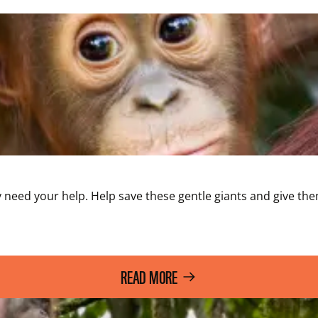
 need your help. Help save these gentle giants and give them
READ MORE