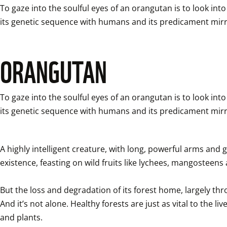
To gaze into the soulful eyes of an orangutan is to look int
its genetic sequence with humans and its predicament mirr
ORANGUTAN
To gaze into the soulful eyes of an orangutan is to look int
its genetic sequence with humans and its predicament mirr
A highly intelligent creature, with long, powerful arms and 
existence, feasting on wild fruits like lychees, mangosteens 
But the loss and degradation of its forest home, largely thr
And it’s not alone. Healthy forests are just as vital to the
and plants.