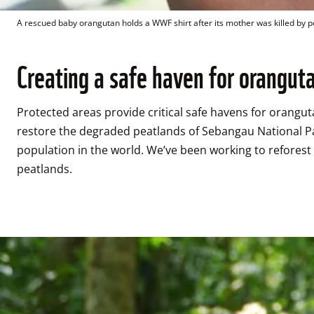
A rescued baby orangutan holds a WWF shirt after its mother was killed by 
Creating a safe haven for orangut
Protected areas provide critical safe havens for orangu
restore the degraded peatlands of Sebangau National Par
population in the world. We’ve been working to reforest 
peatlands. 
