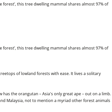
e forest’, this tree dwelling mammal shares almost 97% of 
e forest’, this tree dwelling mammal shares almost 97% of 
tops of lowland forests with ease. It lives a solitary 
 has the orangutan – Asia's only great ape – out on a limb. 
a and Malaysia, not to mention a myriad other forest animals 