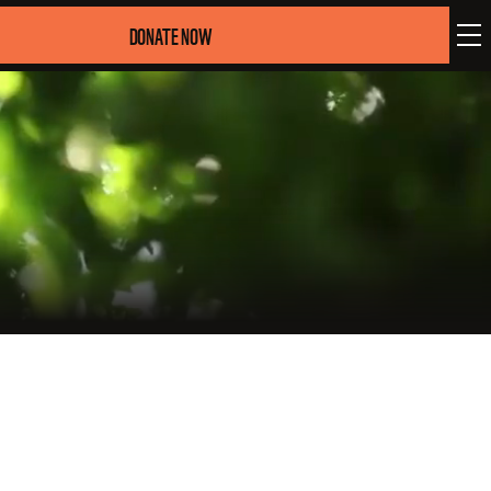
DONATE NOW