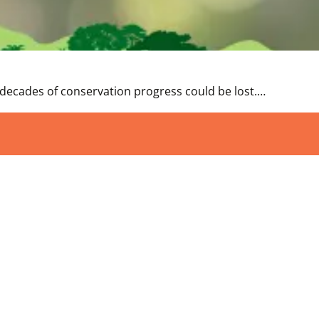
 decades of conservation progress could be lost.…