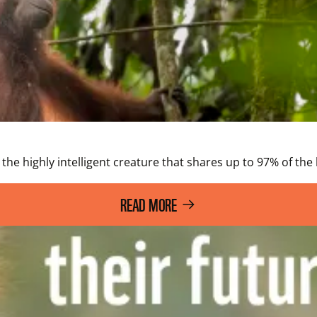
he highly intelligent creature that shares up to 97% of the h
READ MORE