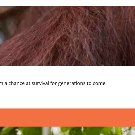
 a chance at survival for generations to come. 
