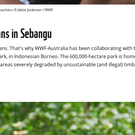
poachers
 © 
Jikkie Jonkman / WWF
ans in Sebangu
tans. That's why WWF-Australia has been collaborating with
k, in Indonesian Borneo. The 600,000-hectare park is home 
areas severely degraded by unsustainable (and illegal) timbe