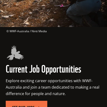
 © 
WWF-Australia / Ninti Media
Current Job Opportunities
Explore exciting career opportunities with WWF-
Australia and join a team dedicated to making a real 
difference for people and nature. 