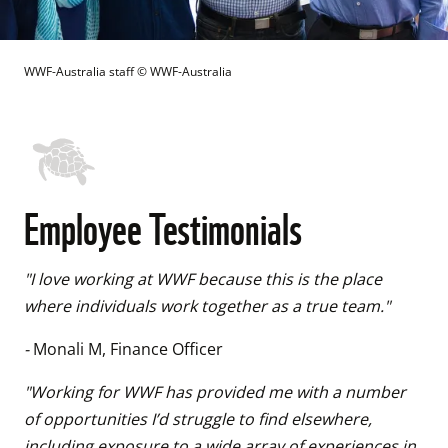
WWF-Australia staff
 © 
WWF-Australia
Employee Testimonials
"I love working at WWF because this is the place 
where individuals work together as a true team." 
- 
Monali M, Finance Officer
"Working for WWF has provided me with a number 
of opportunities I’d struggle to find elsewhere, 
including exposure to a wide array of experiences in 