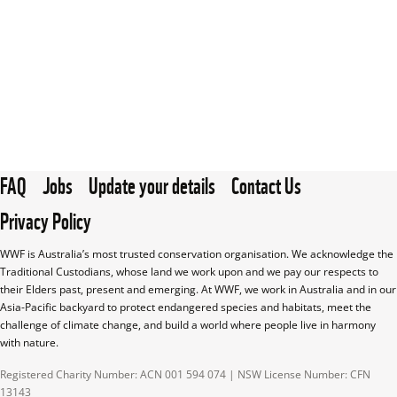
FAQ
Jobs
Update your details
Contact Us
Privacy Policy
WWF is Australia’s most trusted conservation organisation. We acknowledge the 
Traditional Custodians, whose land we work upon and we pay our respects to 
their Elders past, present and emerging. At WWF, we work in Australia and in our 
Asia-Pacific backyard to protect endangered species and habitats, meet the 
challenge of climate change, and build a world where people live in harmony 
with nature.
Registered Charity Number: ACN 001 594 074 | NSW License Number: CFN 
13143