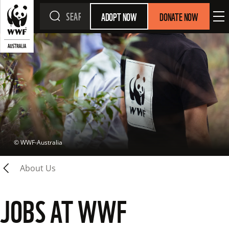
ADOPT NOW
DONATE NOW
 © 
WWF-Australia
About Us
JOBS AT WWF