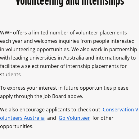
WWF offers a limited number of volunteer placements 
each year and welcomes inquiries from people interested 
in volunteering opportunities. We also work in partnership 
with leading universities in Australia and internationally to 
facilitate a select number of internship placements for 
students.
To express your interest in future opportunities please 
apply through the Job Board above.
We also encourage applicants to check out 
Conservation V
olunteers Australia
 and 
Go Volunteer
 for other 
opportunities.