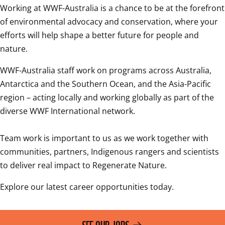
Working at WWF-Australia is a chance to be at the forefront 
of environmental advocacy and conservation, where your 
efforts will help shape a better future for people and 
nature.
WWF-Australia staff work on programs across Australia, 
Antarctica and the Southern Ocean, and the Asia-Pacific 
region – acting locally and working globally as part of the 
diverse WWF International network.

Team work is important to us as we work together with 
communities, partners, Indigenous rangers and scientists 
to deliver real impact to Regenerate Nature.
Explore our latest career opportunities today.
SEE OUR JOBS