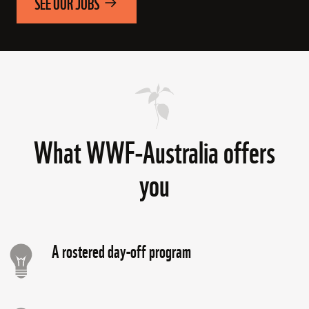
SEE OUR JOBS
What WWF-Australia offers
you
A rostered day-off program