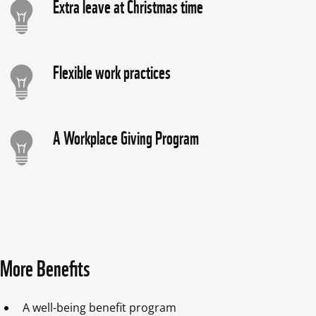
Extra leave at Christmas time
Flexible work practices
A Workplace Giving Program
More Benefits
A well-being benefit program 