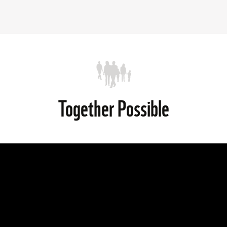
Together Possible