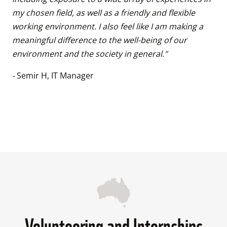
my chosen field, as well as a friendly and flexible 
working environment. I also feel like I am making a 
meaningful difference to the well-being of our 
environment and the society in general." 
- 
Semir H, IT Manager

Volunteering and Internships