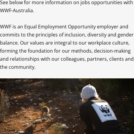
See below for more information on jobs opportunities with 
WWF-Australia.

WWF is an Equal Employment Opportunity employer and 
commits to the principles of inclusion, diversity and gender 
balance. Our values are integral to our workplace culture, 
forming the foundation for our methods, decision-making 
and relationships with our colleagues, partners, clients and 
the community.