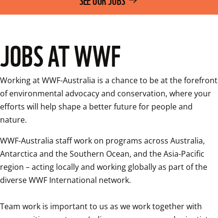
JOBS AT WWF
Working at WWF-Australia is a chance to be at the forefront 
of environmental advocacy and conservation, where your 
efforts will help shape a better future for people and 
nature.
WWF-Australia staff work on programs across Australia, 
Antarctica and the Southern Ocean, and the Asia-Pacific 
region – acting locally and working globally as part of the 
diverse WWF International network.

Team work is important to us as we work together with 