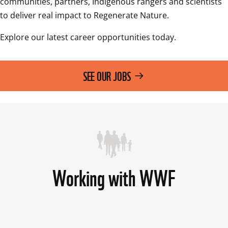
communities, partners, Indigenous rangers and scientists 
to deliver real impact to Regenerate Nature.
Explore our latest career opportunities today.
SEE OUR JOBS
Working with WWF