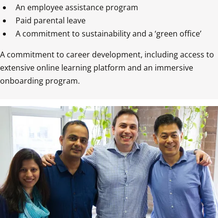
An employee assistance program  
Paid parental leave  
A commitment to career development, including access to 
extensive online learning platform and an immersive 
onboarding program.