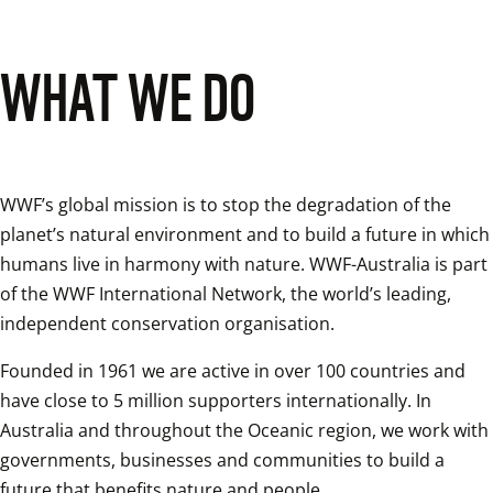
WHAT WE DO
WWF’s global mission is to stop the degradation of the 
planet’s natural environment and to build a future in which 
humans live in harmony with nature. WWF-Australia is part 
of the WWF International Network, the world’s leading, 
independent conservation organisation.
Founded in 1961 we are active in over 100 countries and 
have close to 5 million supporters internationally. In 
Australia and throughout the Oceanic region, we work with 
governments, businesses and communities to build a 
future that benefits nature and people. 