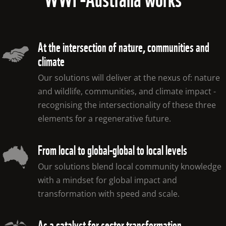
At the intersection of nature, communities and
climate
Our solutions will deliver at the nexus of: nature 
and wildlife, communities, and climate impact - 
recognising the intersectionality of these three 
elements for a regenerative future.
From local to global-global to local levels
Our solutions blend local community knowledge 
with a mindset for global impact and 
transformation with speed and scale.
As a catalyst for sector transformation