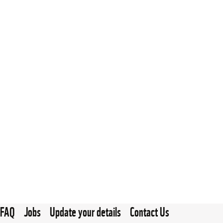
FAQ
Jobs
Update your details
Contact Us