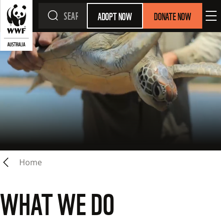
ADOPT NOW
DONATE NOW
Home
WHAT WE DO