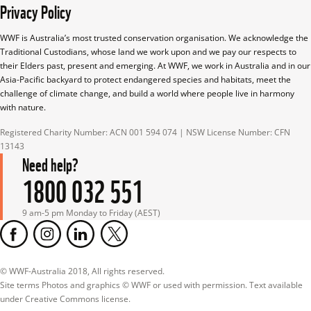
Privacy Policy
WWF is Australia’s most trusted conservation organisation. We acknowledge the 
Traditional Custodians, whose land we work upon and we pay our respects to 
their Elders past, present and emerging. At WWF, we work in Australia and in our 
Asia-Pacific backyard to protect endangered species and habitats, meet the 
challenge of climate change, and build a world where people live in harmony 
with nature.
Registered Charity Number: ACN 001 594 074 | NSW License Number: CFN 
13143
Need help?
1800 032 551
9 am-5 pm Monday to Friday (AEST)
© WWF-Australia 2018, All rights reserved.

Site terms Photos and graphics © WWF or used with permission. Text available 
under Creative Commons license.