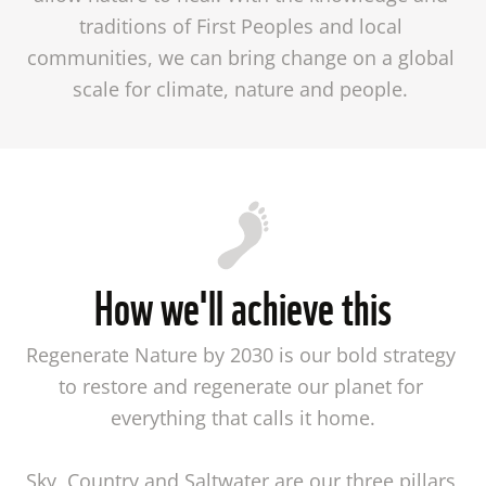
traditions of First Peoples and local 
communities, we can bring change on a global 
scale for climate, nature and people. 
How we'll achieve this
Regenerate Nature by 2030 is our bold strategy 
to restore and regenerate our planet for 
everything that calls it home.

Sky, Country and Saltwater are our three pillars 