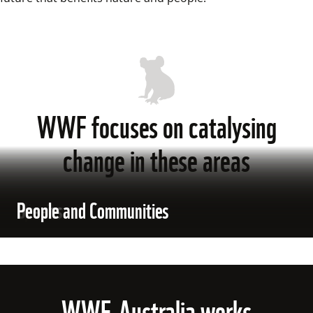
WWF focuses on catalysing
change in these areas
Climate
Species
Oceans
People and Communities
WWF-Australia works