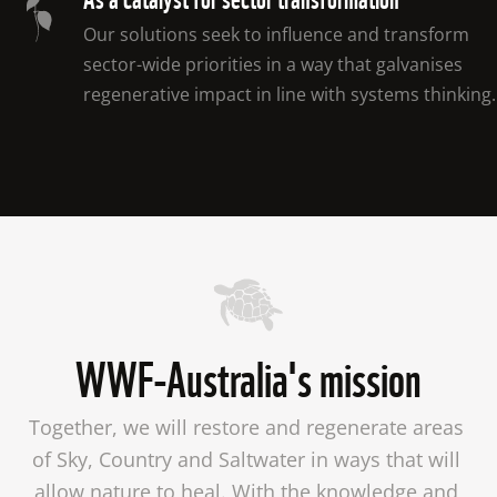
Our solutions seek to influence and transform 
sector-wide priorities in a way that galvanises 
regenerative impact in line with systems thinking.
WWF-Australia's mission
Together, we will restore and regenerate areas 
of Sky, Country and Saltwater in ways that will 
allow nature to heal. With the knowledge and 