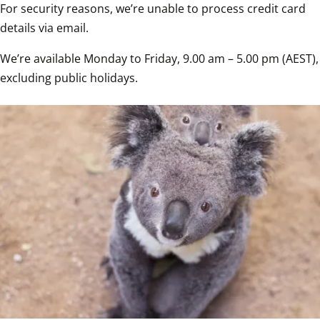
For security reasons, we’re unable to process credit card 
details via email.
We’re available Monday to Friday, 9.00 am – 5.00 pm (AEST), 
excluding public holidays.