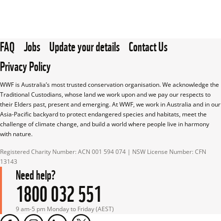
FAQ
Jobs
Update your details
Contact Us
Privacy Policy
WWF is Australia’s most trusted conservation organisation. We acknowledge the 
Traditional Custodians, whose land we work upon and we pay our respects to 
their Elders past, present and emerging. At WWF, we work in Australia and in our 
Asia-Pacific backyard to protect endangered species and habitats, meet the 
challenge of climate change, and build a world where people live in harmony 
with nature.
Registered Charity Number: ACN 001 594 074 | NSW License Number: CFN 
13143
Need help?
1800 032 551
9 am-5 pm Monday to Friday (AEST)