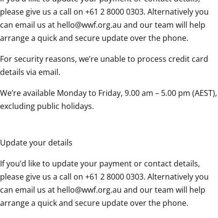
please give us a call on +61 2 8000 0303. Alternatively you 
can email us at hello@wwf.org.au and our team will help 
arrange a quick and secure update over the phone.
For security reasons, we’re unable to process credit card 
details via email.
We’re available Monday to Friday, 9.00 am – 5.00 pm (AEST), 
excluding public holidays.
Update your details
If you’d like to update your payment or contact details, 
please give us a call on +61 2 8000 0303. Alternatively you 
can email us at hello@wwf.org.au and our team will help 
arrange a quick and secure update over the phone.