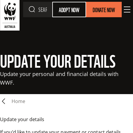
ADOPT NOW
DONATE NOW
UPDATE YOUR DETAILS
Update your personal and financial details with 
WWF.
Home
Update your details
If you’d like to update your payment or contact details, 