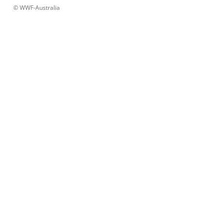
 © 
WWF-Australia