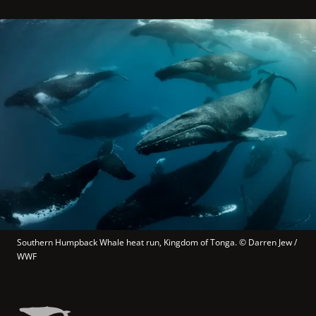
Southern Humpback Whale heat run, Kingdom of Tonga.
 © 
Darren Jew / 
WWF