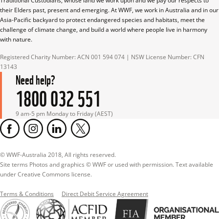
Traditional Custodians, whose land we work upon and we pay our respects to 
their Elders past, present and emerging. At WWF, we work in Australia and in our 
Asia-Pacific backyard to protect endangered species and habitats, meet the 
challenge of climate change, and build a world where people live in harmony 
with nature.
Registered Charity Number: ACN 001 594 074 | NSW License Number: CFN 
13143
Need help?
1800 032 551
9 am-5 pm Monday to Friday (AEST)
© WWF-Australia 2018, All rights reserved.

Site terms Photos and graphics © WWF or used with permission. Text available 
under Creative Commons license.
Terms & Conditions
Direct Debit Service Agreement