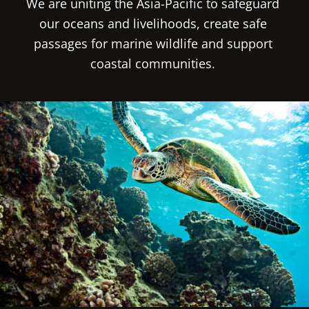
We are uniting the Asia-Pacific to safeguard 
our oceans and livelihoods, create safe 
passages for marine wildlife and support 
coastal communities. 