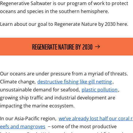
Regenerative Saltwater is our program of work to protect 
oceans and species in the southern hemisphere.
Learn about our goal to Regenerate Nature by 2030 here. 
REGENERATE NATURE BY 2030
Our oceans are under pressure from a myriad of threats. 
Climate change, 
destructive fishing like gill netting
, 
unsustainable demand for seafood, 
plastic pollution
, 
growing ship traffic and industrial development are 
impacting the marine ecosystem.
In our Asia-Pacific region, 
we’ve already lost half our coral r
eefs and mangroves
 − some of the most productive 