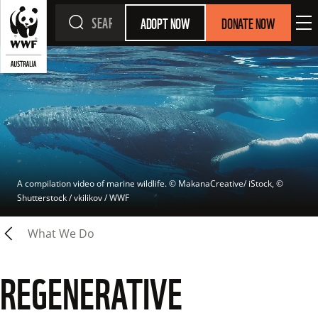
ADOPT NOW
DONATE NOW
A compilation video of marine wildlife.
 © 
MakanaCreative/ iStock, © 
Shutterstock / vkilikov / WWF
What We Do
REGENERATIVE