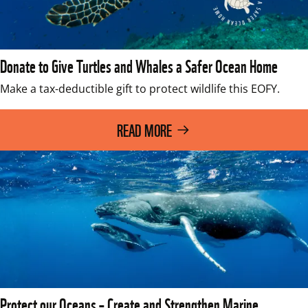
Donate to Give Turtles and Whales a Safer Ocean Home
READ MORE
Protect our Oceans – Create and Strengthen Marine