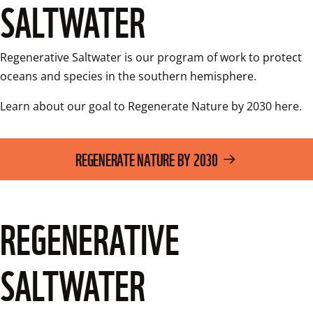
SALTWATER
Regenerative Saltwater is our program of work to protect 
oceans and species in the southern hemisphere.
Learn about our goal to Regenerate Nature by 2030 here. 
REGENERATE NATURE BY 2030
REGENERATIVE
SALTWATER