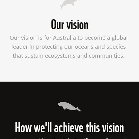
Our vision
Our vision is for Australia to become a global 
leader in protecting our oceans and species 
that sustain ecosystems and communities. 

How we'll achieve this vision