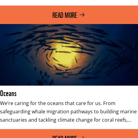
READ MORE
Oceans
We’re caring for the oceans that care for us. From 
safeguarding whale migration pathways to building marine 
sanctuaries and tackling climate change for coral reefs,…