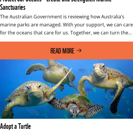
Sanctuaries
The Australian Government is reviewing how Australia’s 
marine parks are managed. With your support, we can care 
for the oceans that care for us. Together, we can turn the…
READ MORE
Adopt a Turtle