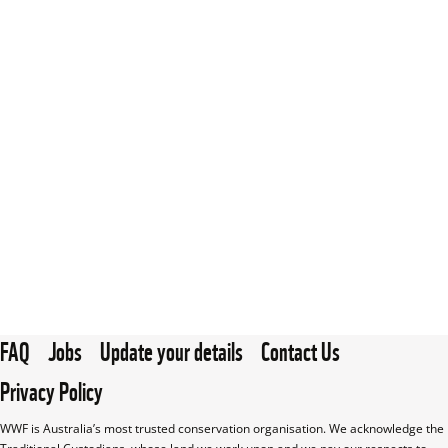
FAQ
Jobs
Update your details
Contact Us
Privacy Policy
WWF is Australia’s most trusted conservation organisation. We acknowledge the 