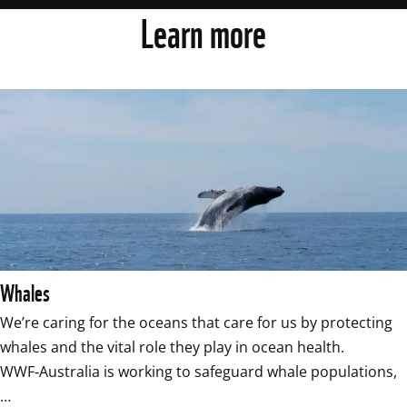
Learn more
Whales
We’re caring for the oceans that care for us by protecting 
whales and the vital role they play in ocean health. 
WWF‑Australia is working to safeguard whale populations,
…