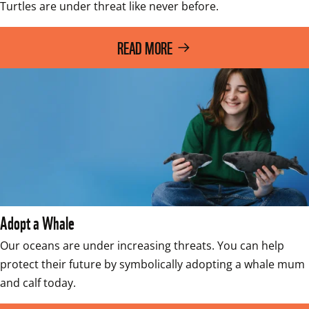
Turtles are under threat like never before.
READ MORE
Adopt a Whale
Our oceans are under increasing threats. You can help 
protect their future by symbolically adopting a whale mum 
and calf today. 