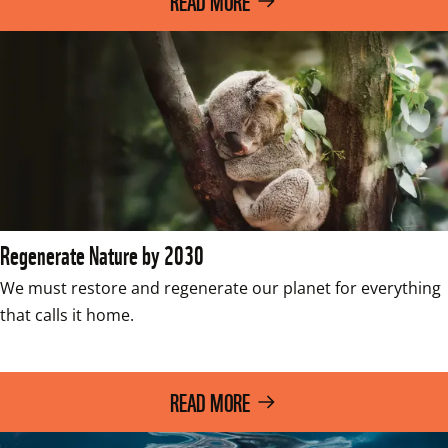
READ MORE
Regenerate Nature by 2030
We must restore and regenerate our planet for everything 
that calls it home. 

READ MORE