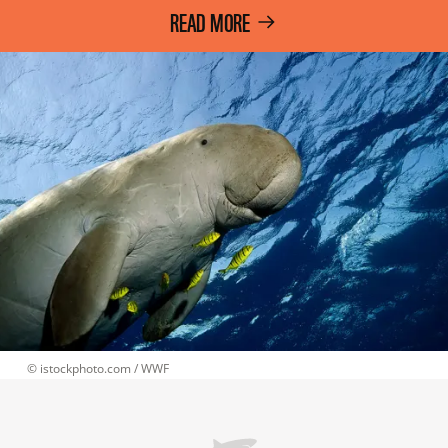
READ MORE
 © 
istockphoto.com / WWF