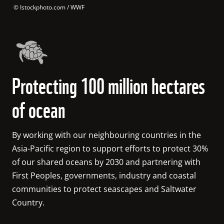
 © 
Istockphoto.com / WWF
Protecting 100 million hectares
of ocean
By working with our neighbouring countries in the 
Asia-Pacific region to support efforts to protect 30% 
of our shared oceans by 2030 and partnering with 
First Peoples, governments, industry and coastal 
communities to protect seascapes and Saltwater 
Country. 