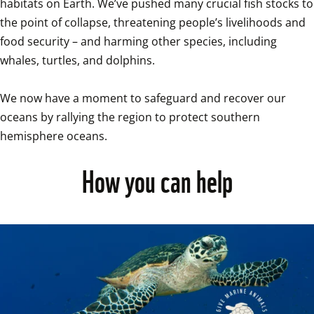
habitats on Earth. We’ve pushed many crucial fish stocks to 
the point of collapse, threatening people’s livelihoods and 
food security – and harming other species, including 
whales, turtles, and dolphins. 

We now have a moment to safeguard and recover our 
oceans by rallying the region to protect southern 
hemisphere oceans. 
How you can help