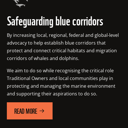
Safeguarding blue corridors
By increasing local, regional, federal and global-level 
advocacy to help establish blue corridors that 
protect and connect critical habitats and migration 
corridors of whales and dolphins.
We aim to do so while recognising the critical role 
Traditional Owners and local communities play in 
protecting and managing the marine environment 
and supporting their aspirations to do so.
READ MORE