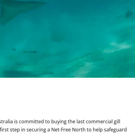
alia is committed to buying the last commercial gill 
irst step in securing a Net-Free North to help safeguard 