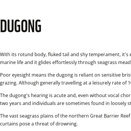
DUGONG
With its rotund body, fluked tail and shy temperament, it's
marine life and it glides effortlessly through seagrass meado
Poor eyesight means the dugong is reliant on sensitive bristl
grazing. Although generally travelling at a leisurely rate o
The dugong's hearing is acute and, even without vocal chor
two years and individuals are sometimes found in loosely s
The vast seagrass plains of the northern Great Barrier Reef 
curtains pose a threat of drowning.