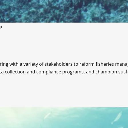
WF
ng with a variety of stakeholders to reform fisheries man
a collection and compliance programs, and champion sustai