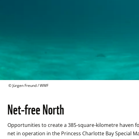
 © 
Jürgen Freund / WWF
Net-free North
Opportunities to create a 385-square-kilometre haven fo
net in operation in the Princess Charlotte Bay Special Ma