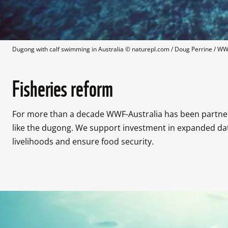
Dugong with calf swimming in Australia
 © 
naturepl.com / Doug Perrine / W
Fisheries reform
For more than a decade WWF-Australia has been partneri
like the dugong. We support investment in expanded dat
livelihoods and ensure food security.
