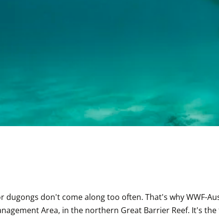
r dugongs don't come along too often. That's why WWF-Austr
nagement Area, in the northern Great Barrier Reef. It's the f