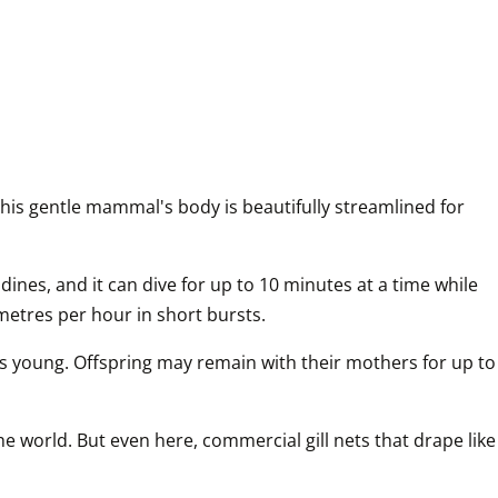
his gentle mammal's body is beautifully streamlined for 
dines, and it can dive for up to 10 minutes at a time while 
ometres per hour in short bursts.
s young. Offspring may remain with their mothers for up to 
 world. But even here, commercial gill nets that drape like 