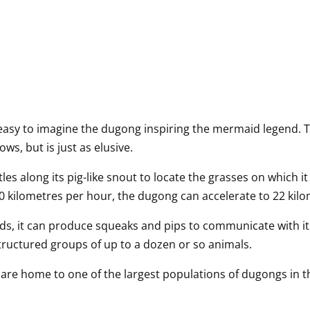
 easy to imagine the dugong inspiring the mermaid legend. T
ws, but is just as elusive.
es along its pig-like snout to locate the grasses on which it 
f 10 kilometres per hour, the dugong can accelerate to 22 kil
ds, it can produce squeaks and pips to communicate with it
tructured groups of up to a dozen or so animals.
are home to one of the largest populations of dugongs in the