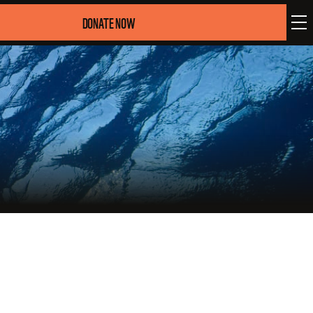
DONATE NOW