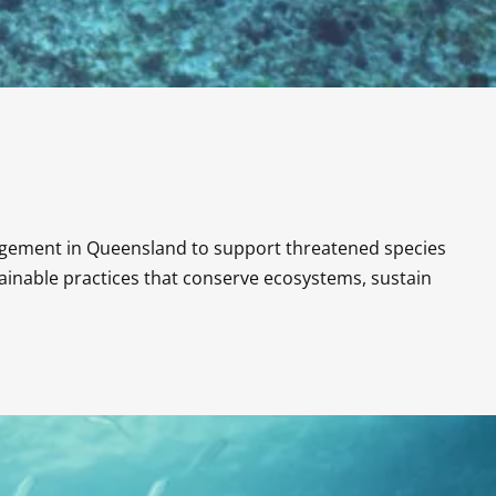
agement in Queensland to support threatened species 
nable practices that conserve ecosystems, sustain 