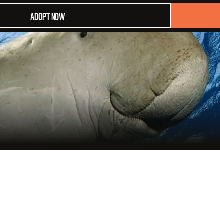
ADOPT NOW