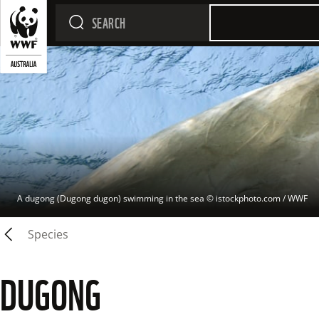
A dugong (Dugong dugon) swimming in the sea
 © 
istockphoto.com / WWF
Species
DUGONG