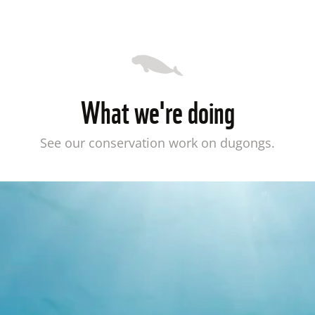
What we're doing
See our conservation work on dugongs.