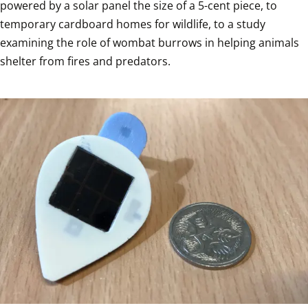
powered by a solar panel the size of a 5-cent piece, to 
temporary cardboard homes for wildlife, to a study 
examining the role of wombat burrows in helping animals 
shelter from fires and predators.