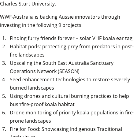
Charles Sturt University.
WWF-Australia is backing Aussie innovators through 
investing in the following 9 projects:
Finding furry friends forever – solar VHF koala ear tag
Habitat pods: protecting prey from predators in post-
fire landscapes
Upscaling the South East Australia Sanctuary 
Operations Network (SEASON)
Seed enhancement technologies to restore severely 
burned landscapes
Using drones and cultural burning practices to help 
bushfire-proof koala habitat
Drone monitoring of priority koala populations in fire-
prone landscapes
Fire for Food: Showcasing Indigenous Traditional 