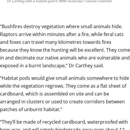
Dr Carthey with a habitat pod
 © 
WWF-Australia / Sienna Channell
“Bushfires destroy vegetation where small animals hide. 
Raptors arrive within minutes after a fire, while feral cats 
and foxes can travel many kilometres towards fires 
because they know the hunting will be excellent. They come 
in and decimate our native animals who are vulnerable and 
exposed in a burnt landscape,” Dr Carthey said.
“Habitat pods would give small animals somewhere to hide 
while the vegetation regrows. They come as a flat sheet of 
cardboard, which is assembled on site and can be 
arranged in clusters or used to create corridors between 
patches of unburnt habitat."
“They’ll be made of recycled cardboard, waterproofed with 
bees wax, and will simply biodegrade away over about 12 