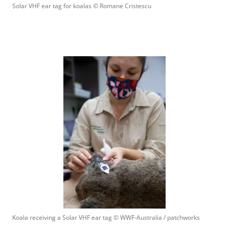
Solar VHF ear tag for koalas
 © 
Romane Cristescu
Koala receiving a Solar VHF ear tag
 © 
WWF-Australia / patchworks