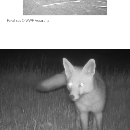
Feral cat
 © 
WWF-Australia