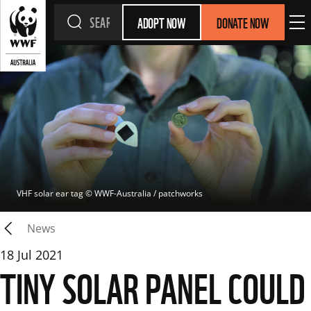
ADOPT NOW
DONATE NOW
VHF solar ear tag
 © 
WWF-Australia / patchworks
News
18 Jul 2021
TINY SOLAR PANEL COULD