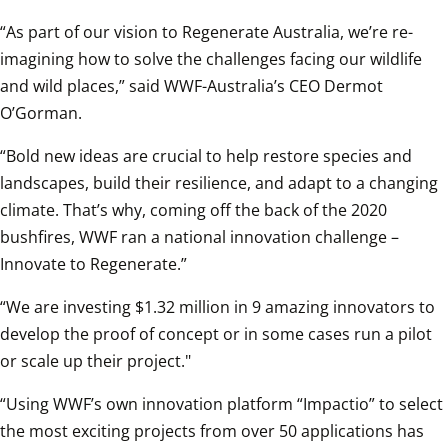
“As part of our vision to Regenerate Australia, we’re re-
imagining how to solve the challenges facing our wildlife 
and wild places,” said WWF-Australia’s CEO Dermot 
O’Gorman.
“Bold new ideas are crucial to help restore species and 
landscapes, build their resilience, and adapt to a changing 
climate. That’s why, coming off the back of the 2020 
bushfires, WWF ran a national innovation challenge – 
Innovate to Regenerate.”
“We are investing $1.32 million in 9 amazing innovators to 
develop the proof of concept or in some cases run a pilot 
or scale up their project."
“Using WWF’s own innovation platform “Impactio” to select 
the most exciting projects from over 50 applications has 