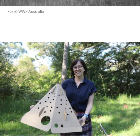
Fox
 © 
WWF-Australia