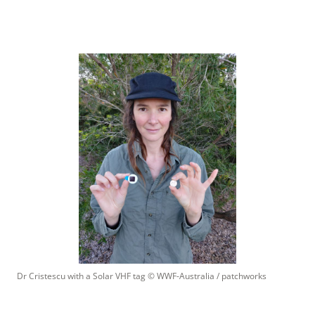
Dr Cristescu with a Solar VHF tag
 © 
WWF-Australia / patchworks