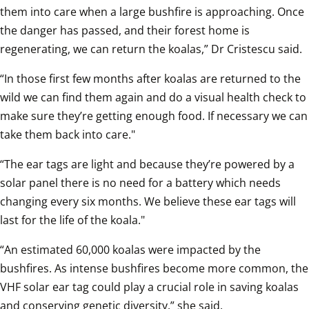
them into care when a large bushfire is approaching. Once 
the danger has passed, and their forest home is 
regenerating, we can return the koalas,” Dr Cristescu said.
“In those first few months after koalas are returned to the 
wild we can find them again and do a visual health check to 
make sure they’re getting enough food. If necessary we can 
take them back into care."
“The ear tags are light and because they’re powered by a 
solar panel there is no need for a battery which needs 
changing every six months. We believe these ear tags will 
last for the life of the koala."
“An estimated 60,000 koalas were impacted by the 
bushfires. As intense bushfires become more common, the 
VHF solar ear tag could play a crucial role in saving koalas 
and conserving genetic diversity,” she said.