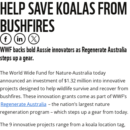
HELP SAVE KOALAS FROM
BUSHFIRES
WWF backs bold Aussie innovators as Regenerate Australia 
steps up a gear.
The World Wide Fund for Nature-Australia today 
announced an investment of $1.32 million into innovative 
projects designed to help wildlife survive and recover from 
bushfires. These innovation grants come as part of WWF’s 
Regenerate Australia
 – the nation’s largest nature 
regeneration program – which steps up a gear from today.
The 9 innovative projects range from a koala location tag, 