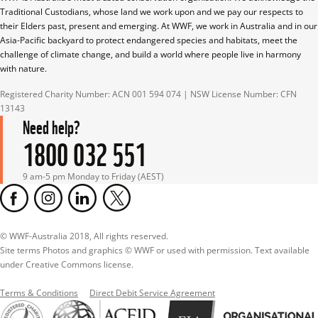
Traditional Custodians, whose land we work upon and we pay our respects to 
their Elders past, present and emerging. At WWF, we work in Australia and in our 
Asia-Pacific backyard to protect endangered species and habitats, meet the 
challenge of climate change, and build a world where people live in harmony 
with nature.
Registered Charity Number: ACN 001 594 074 | NSW License Number: CFN 
13143
Need help?
1800 032 551
9 am-5 pm Monday to Friday (AEST)
© WWF-Australia 2018, All rights reserved.

Site terms Photos and graphics © WWF or used with permission. Text available 
under Creative Commons license.
Terms & Conditions
Direct Debit Service Agreement