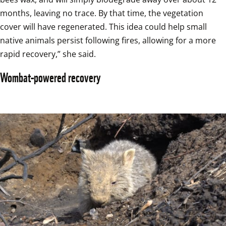
months, leaving no trace. By that time, the vegetation 
cover will have regenerated. This idea could help small 
native animals persist following fires, allowing for a more 
rapid recovery,” she said.
Wombat-powered recovery