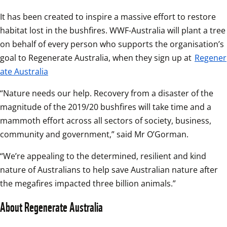
It has been created to inspire a massive effort to restore 
habitat lost in the bushfires. WWF-Australia will plant a tree 
on behalf of every person who supports the organisation’s 
goal to Regenerate Australia, when they sign up at 
Regener
ate Australia
“Nature needs our help. Recovery from a disaster of the 
magnitude of the 2019/20 bushfires will take time and a 
mammoth effort across all sectors of society, business, 
community and government,” said Mr O’Gorman.
“We’re appealing to the determined, resilient and kind 
nature of Australians to help save Australian nature after 
the megafires impacted three billion animals.”
About Regenerate Australia