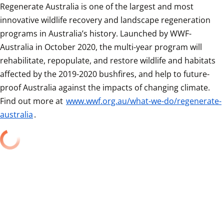
Regenerate Australia is one of the largest and most 
innovative wildlife recovery and landscape regeneration 
programs in Australia’s history. Launched by WWF-
Australia in October 2020, the multi-year program will 
rehabilitate, repopulate, and restore wildlife and habitats 
affected by the 2019-2020 bushfires, and help to future-
proof Australia against the impacts of changing climate. 
Find out more at 
www.wwf.org.au/what-we-do/regenerate-
australia
.