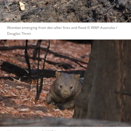
Wombat emerging from den after fires and flood
 © 
WWF-Australia / 
Douglas Thron