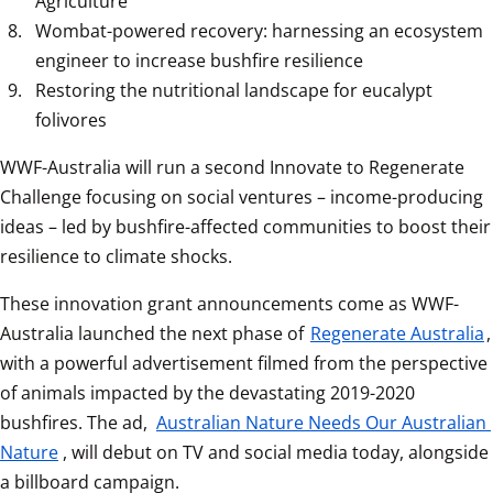
Agriculture
Wombat-powered recovery: harnessing an ecosystem 
engineer to increase bushfire resilience
Restoring the nutritional landscape for eucalypt 
folivores
WWF-Australia will run a second Innovate to Regenerate 
Challenge focusing on social ventures – income-producing 
ideas – led by bushfire-affected communities to boost their 
resilience to climate shocks.
These innovation grant announcements come as WWF-
Australia launched the next phase of 
Regenerate Australia
, 
with a powerful advertisement filmed from the perspective 
of animals impacted by the devastating 2019-2020 
bushfires. The ad, 
Australian Nature Needs Our Australian 
Nature
, will debut on TV and social media today, alongside 
a billboard campaign.