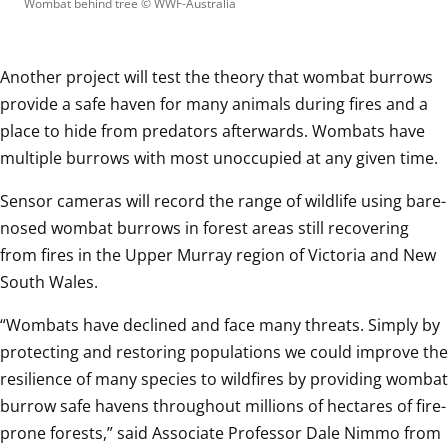
Wombat behind tree
 © 
WWF-Australia
Another project will test the theory that wombat burrows 
provide a safe haven for many animals during fires and a 
place to hide from predators afterwards. Wombats have 
multiple burrows with most unoccupied at any given time.
Sensor cameras will record the range of wildlife using bare-
nosed wombat burrows in forest areas still recovering 
from fires in the Upper Murray region of Victoria and New 
South Wales.
“Wombats have declined and face many threats. Simply by 
protecting and restoring populations we could improve the 
resilience of many species to wildfires by providing wombat 
burrow safe havens throughout millions of hectares of fire-
prone forests,” said Associate Professor Dale Nimmo from 