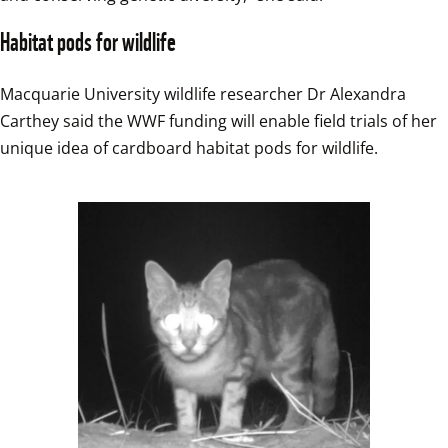
Habitat pods for wildlife
Macquarie University wildlife researcher Dr Alexandra 
Carthey said the WWF funding will enable field trials of her 
unique idea of cardboard habitat pods for wildlife.