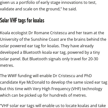
given us a portfolio of early stage innovations to test, 
validate and scale on the ground,” he said.
Solar VHF tags for koalas
Koala ecologist Dr Romane Cristescu and her team at the 
University of the Sunshine Coast are the brains behind the 
solar powered ear tag for koalas. They have already 
developed a Bluetooth koala ear tag, powered by a tiny 
solar panel. But Bluetooth signals only travel for 20-30 
metres.
The WWF funding will enable Dr Cristescu and PhD 
candidate Kye McDonald to develop the same sized ear tag 
but this time with Very High Frequency (VHF) technology 
which can be picked up for hundreds of metres.
“VHF solar ear tags will enable us to locate koalas and take 