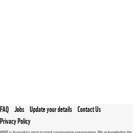
FAQ
Jobs
Update your details
Contact Us
Privacy Policy
WWF is Australia’s most trusted conservation organisation. We acknowledge the 