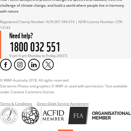
challenge of climate change, and build a world where people live in harmony 
with nature.
Registered Charity Number: ACN 001 594 074 | NSW License Number: CFN 
13143
Need help?
1800 032 551
9 am-5 pm Monday to Friday (AEST)
© WWF-Australia 2018, All rights reserved.

Site terms Photos and graphics © WWF or used with permission. Text available 
under Creative Commons license.
Terms & Conditions
Direct Debit Service Agreement