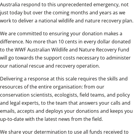
Australia respond to this unprecedented emergency, not 
just today but over the coming months and years as we 
work to deliver a national wildlife and nature recovery plan.
We are committed to ensuring your donation makes a 
difference. No more than 10 cents in every dollar donated 
to the WWF Australian Wildlife and Nature Recovery Fund 
will go towards the support costs necessary to administer 
our national rescue and recovery operation.
Delivering a response at this scale requires the skills and 
resources of the entire organisation: from our 
conservation scientists, ecologists, field teams, and policy 
and legal experts, to the team that answers your calls and 
emails, accepts and deploys your donations and keeps you 
up-to-date with the latest news from the field.
We share your determination to use all funds received to 