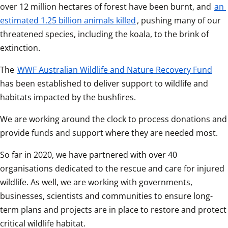
over 12 million hectares of forest have been burnt, and 
an 
estimated 1.25 billion animals killed
, pushing many of our 
threatened species, including the koala, to the brink of 
extinction.
The 
WWF Australian Wildlife and Nature Recovery Fund
has been established to deliver support to wildlife and 
habitats impacted by the bushfires.
We are working around the clock to process donations and 
provide funds and support where they are needed most.
So far in 2020, we have partnered with over 40 
organisations dedicated to the rescue and care for injured 
wildlife. As well, we are working with governments, 
businesses, scientists and communities to ensure long-
term plans and projects are in place to restore and protect 
critical wildlife habitat.