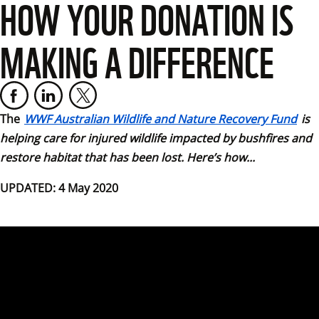
HOW YOUR DONATION IS
MAKING A DIFFERENCE
The
WWF Australian Wildlife and Nature Recovery Fund
 is 
helping care for injured wildlife impacted by bushfires and 
restore habitat that has been lost. Here’s how...
UPDATED: 4 May 2020