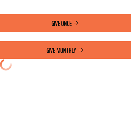
GIVE ONCE
GIVE MONTHLY