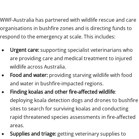
WWF-Australia has partnered with wildlife rescue and care 
organisations in bushfire zones and is directing funds to 
respond to the emergency at scale. This includes:
Urgent care:
 supporting specialist veterinarians who 
are providing care and medical treatment to injured 
wildlife across Australia.
Food and water:
 providing starving wildlife with food 
and water in bushfire-impacted regions.
Finding koalas and other fire-affected wildlife
: 
deploying koala detection dogs and drones to bushfire 
sites to search for surviving koalas and conducting 
rapid threatened species assessments in fire-affected 
areas.
Supplies and triage:
 getting veterinary supplies to 