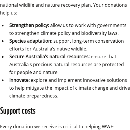
national wildlife and nature recovery plan. Your donations 
help us:
Strengthen policy:
 allow us to work with governments 
to strengthen climate policy and biodiversity laws.
Species adaptation:
 support long-term conservation 
efforts for Australia’s native wildlife.
Secure Australia’s natural resources:
 ensure that 
Australia’s precious natural resources are protected 
for people and nature.
Innovate:
 explore and implement innovative solutions 
to help mitigate the impact of climate change and drive 
climate preparedness.
Support costs
Every donation we receive is critical to helping WWF-