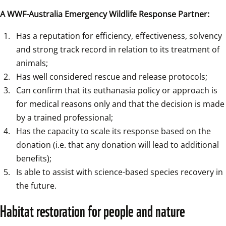
A WWF-Australia Emergency Wildlife Response Partner:
Has a reputation for efficiency, effectiveness, solvency 
and strong track record in relation to its treatment of 
animals;
Has well considered rescue and release protocols;
Can confirm that its euthanasia policy or approach is 
for medical reasons only and that the decision is made 
by a trained professional;
Has the capacity to scale its response based on the 
donation (i.e. that any donation will lead to additional 
benefits);
Is able to assist with science-based species recovery in 
the future.
Habitat restoration for people and nature