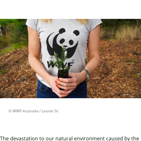
 © 
WWF-Australia / Leonie Sii
The devastation to our natural environment caused by the 