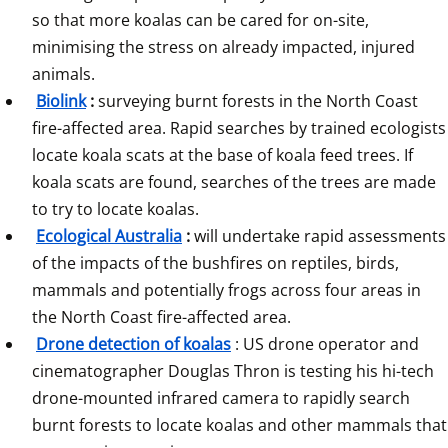
so that more koalas can be cared for on-site, 
minimising the stress on already impacted, injured 
animals.
Biolink
:
 surveying burnt forests in the North Coast 
fire-affected area. Rapid searches by trained ecologists 
locate koala scats at the base of koala feed trees. If 
koala scats are found, searches of the trees are made 
to try to locate koalas.
Ecological Australia
:
 will undertake rapid assessments 
of the impacts of the bushfires on reptiles, birds, 
mammals and potentially frogs across four areas in 
the North Coast fire-affected area. 
Drone detection of koalas
: US drone operator and 
cinematographer Douglas Thron is testing his hi-tech 
drone-mounted infrared camera to rapidly search 
burnt forests to locate koalas and other mammals that 