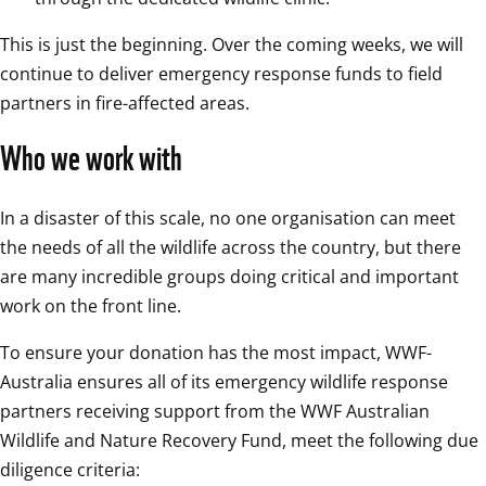
This is just the beginning. Over the coming weeks, we will 
continue to deliver emergency response funds to field 
partners in fire-affected areas.
Who we work with 
In a disaster of this scale, no one organisation can meet 
the needs of all the wildlife across the country, but there 
are many incredible groups doing critical and important 
work on the front line.
To ensure your donation has the most impact, WWF-
Australia ensures all of its emergency wildlife response 
partners receiving support from the WWF Australian 
Wildlife and Nature Recovery Fund, meet the following due 
diligence criteria: