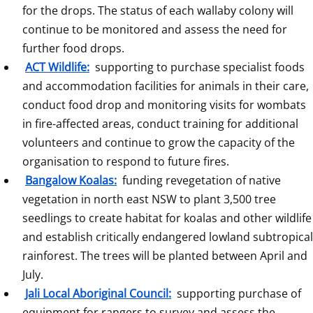
for the drops. The status of each wallaby colony will 
continue to be monitored and assess the need for 
further food drops.
ACT Wildlife:
 supporting to purchase specialist foods 
and accommodation facilities for animals in their care, 
conduct food drop and monitoring visits for wombats 
in fire-affected areas, conduct training for additional 
volunteers and continue to grow the capacity of the 
organisation to respond to future fires.
Bangalow Koalas:
 funding revegetation of native 
vegetation in north east NSW to plant 3,500 tree 
seedlings to create habitat for koalas and other wildlife 
and establish critically endangered lowland subtropical 
rainforest. The trees will be planted between April and 
July.
Jali Local Aboriginal Council:
 supporting purchase of 
equipment for rangers to survey and assess the 