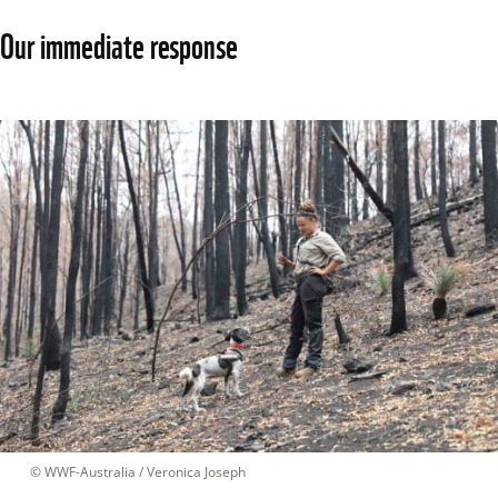
Our immediate response
 © 
WWF-Australia / Veronica Joseph