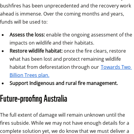
bushfires has been unprecedented and the recovery work 
ahead is immense. Over the coming months and years, 
funds will be used to:
Assess the loss:
 enable the ongoing assessment of the 
impacts on wildlife and their habitats.
Restore wildlife habitat:
 once the fire clears, restore 
what has been lost and protect remaining wildlife 
habitat from deforestation through our 
Towards Two 
Billion Trees plan.
Support Indigenous and rural fire management.
Future-proofing Australia
The full extent of damage will remain unknown until the 
fires subside. While we may not have enough details for a 
complete solution yet, we do know that we must deliver a 