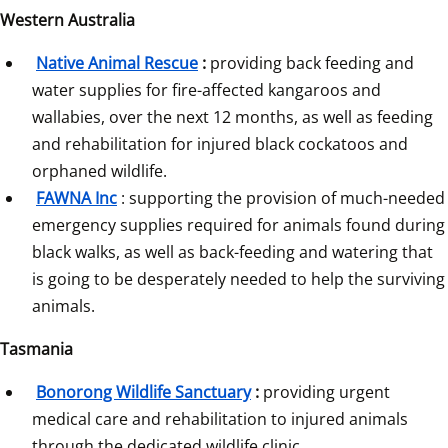
Western Australia
Native Animal Rescue
:
 providing back feeding and 
water supplies for fire-affected kangaroos and 
wallabies, over the next 12 months, as well as feeding 
and rehabilitation for injured black cockatoos and 
orphaned wildlife.
FAWNA Inc
: supporting the provision of much-needed 
emergency supplies required for animals found during 
black walks, as well as back-feeding and watering that 
is going to be desperately needed to help the surviving 
animals.
Tasmania
Bonorong Wildlife Sanctuary
:
 providing urgent 
medical care and rehabilitation to injured animals 
through the dedicated wildlife clinic.