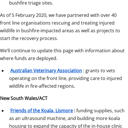
bushfire triage sites.
As of 5 February 2020, we have partnered with over 40 
front line organisations rescuing and treating injured 
wildlife in bushfire-impacted areas as well as projects to 
start the recovery process.
We’ll continue to update this page with information about 
where funds are deployed.
Australian Veterinary Association
: grants to vets 
operating on the front line, providing care to injured 
wildlife in fire-affected regions.
New South Wales/ACT
Friends of the Koala, Lismore
:
 funding supplies, such 
as an ultrasound machine, and building more koala 
housing to expand the capacity of the in-house clinic 