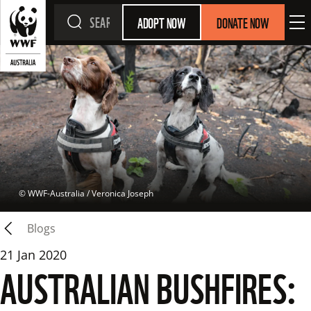
ADOPT NOW
DONATE NOW
 © 
WWF-Australia / Veronica Joseph
Blogs
21 Jan 2020
AUSTRALIAN BUSHFIRES: