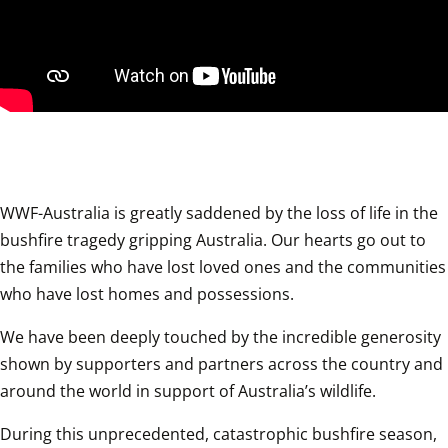
WWF-Australia is greatly saddened by the loss of life in the 
bushfire tragedy gripping Australia. Our hearts go out to 
the families who have lost loved ones and the communities 
who have lost homes and possessions.
We have been deeply touched by the incredible generosity 
shown by supporters and partners across the country and 
around the world in support of Australia’s wildlife.
During this unprecedented, catastrophic bushfire season, 