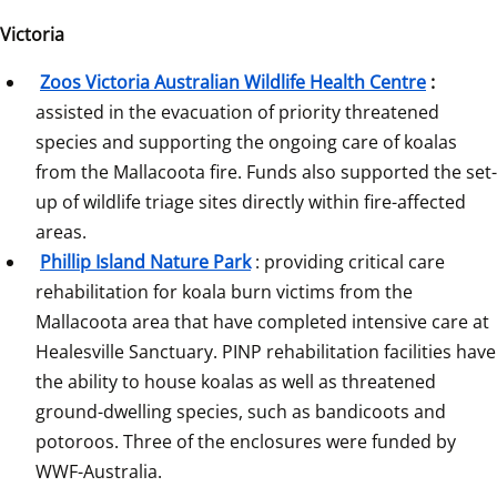
Victoria
Zoos Victoria Australian Wildlife Health Centre
:
assisted in the evacuation of priority threatened 
species and supporting the ongoing care of koalas 
from the Mallacoota fire. Funds also supported the set-
up of wildlife triage sites directly within fire-affected 
areas.
Phillip Island Nature Park
: providing critical care 
rehabilitation for koala burn victims from the 
Mallacoota area that have completed intensive care at 
Healesville Sanctuary. PINP rehabilitation facilities have 
the ability to house koalas as well as threatened 
ground-dwelling species, such as bandicoots and 
potoroos. Three of the enclosures were funded by 
WWF-Australia.