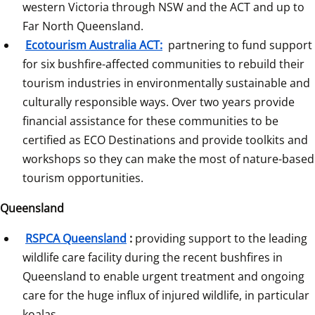
western Victoria through NSW and the ACT and up to 
Far North Queensland.
Ecotourism Australia ACT:
 partnering to fund support 
for six bushfire-affected communities to rebuild their 
tourism industries in environmentally sustainable and 
culturally responsible ways. Over two years provide 
financial assistance for these communities to be 
certified as ECO Destinations and provide toolkits and 
workshops so they can make the most of nature-based 
tourism opportunities.
Queensland
RSPCA Queensland
:
 providing support to the leading 
wildlife care facility during the recent bushfires in 
Queensland to enable urgent treatment and ongoing 
care for the huge influx of injured wildlife, in particular 
koalas.