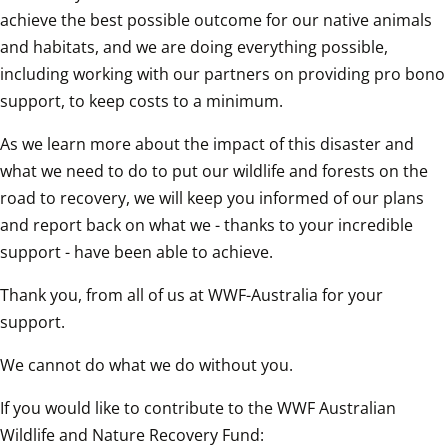
achieve the best possible outcome for our native animals 
and habitats, and we are doing everything possible, 
including working with our partners on providing pro bono 
support, to keep costs to a minimum.
As we learn more about the impact of this disaster and 
what we need to do to put our wildlife and forests on the 
road to recovery, we will keep you informed of our plans 
and report back on what we - thanks to your incredible 
support - have been able to achieve.
Thank you, from all of us at WWF-Australia for your 
support.
We cannot do what we do without you. 
If you would like to contribute to the WWF Australian 
Wildlife and Nature Recovery Fund: