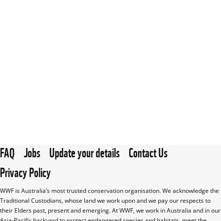
FAQ
Jobs
Update your details
Contact Us
Privacy Policy
WWF is Australia’s most trusted conservation organisation. We acknowledge the 
Traditional Custodians, whose land we work upon and we pay our respects to 
their Elders past, present and emerging. At WWF, we work in Australia and in our 
Asia-Pacific backyard to protect endangered species and habitats, meet the 