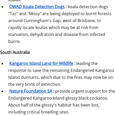
OWAD Koala Detection Dogs
:
 koala detection dogs 
"Taz" and "Missy" are being deployed to burnt forests 
around Cunningham's Gap, west of Brisbane, to 
rapidly locate koalas which may be at risk from 
starvation, dehydration and disease from infected 
burns.
South Australia
Kangaroo Island Land for Wildlife
:
 leading the 
response to save the remaining Endangered Kangaroo 
Island dunnarts, which due to the fires may now be on 
the very brink of extinction.
Nature Foundation SA
:
 provide urgent support for the 
Endangered Kangaroo Island glossy black cockatoo. 
About half of the glossy's habitat has been lost, 
including critical breeding sites.