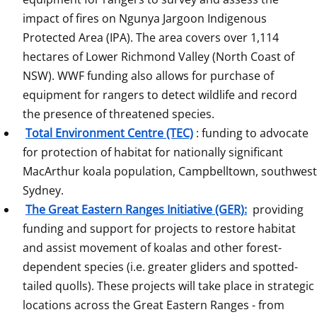
impact of fires on Ngunya Jargoon Indigenous 
Protected Area (IPA). The area covers over 1,114 
hectares of Lower Richmond Valley (North Coast of 
NSW). WWF funding also allows for purchase of 
equipment for rangers to detect wildlife and record 
the presence of threatened species.
Total Environment Centre (TEC)
: funding to advocate 
for protection of habitat for nationally significant 
MacArthur koala population, Campbelltown, southwest 
Sydney.
The Great Eastern Ranges Initiative (GER):
 providing 
funding and support for projects to restore habitat 
and assist movement of koalas and other forest-
dependent species (i.e. greater gliders and spotted-
tailed quolls). These projects will take place in strategic 
locations across the Great Eastern Ranges - from 