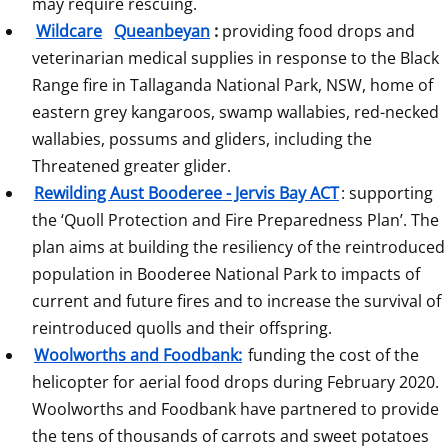
may require rescuing.
Wildcare
Queanbeyan
:
 providing food drops and 
veterinarian medical supplies in response to the Black 
Range fire in Tallaganda National Park, NSW, home of 
eastern grey kangaroos, swamp wallabies, red-necked 
wallabies, possums and gliders, including the 
Threatened greater glider.
Rewilding Aust Booderee - Jervis Bay ACT
: supporting 
the ‘Quoll Protection and Fire Preparedness Plan’. The 
plan aims at building the resiliency of the reintroduced 
population in Booderee National Park to impacts of 
current and future fires and to increase the survival of 
reintroduced quolls and their offspring.
Woolworths and Foodbank:
 funding the cost of the 
helicopter for aerial food drops during February 2020. 
Woolworths and Foodbank have partnered to provide 
the tens of thousands of carrots and sweet potatoes 