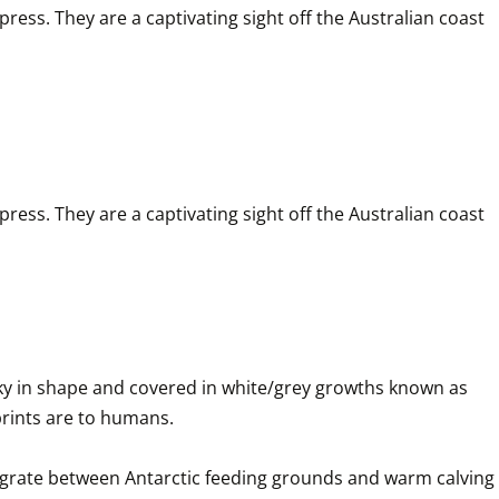
ess. They are a captivating sight off the Australian coast 
ess. They are a captivating sight off the Australian coast 
y in shape and covered in white/grey growths known as 
ints are to humans. 

igrate between Antarctic feeding grounds and warm calving 