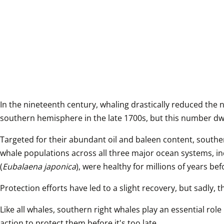
In the nineteenth century, whaling drastically reduced the 
southern hemisphere in the late 1700s, but this number dwi
Targeted for their abundant oil and baleen content, southe
whale populations across all three major ocean systems, inc
(
Eubalaena japonica
), were healthy for millions of years b
Protection efforts have led to a slight recovery, but sadly, 
Like all whales, southern right whales play an essential rol
action to protect them before it's too late.