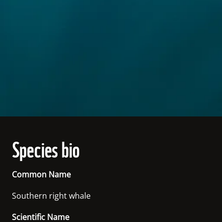
Species bio
Common Name
Southern right whale
Scientific Name