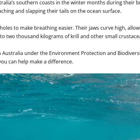
ralia’s southern coasts in the winter months during their br
ng and slapping their tails on the ocean surface.

holes to make breathing easier. Their jaws curve high, allow
o two thousand kilograms of krill and other small crustaceans
n Australia under the Environment Protection and Biodiversi