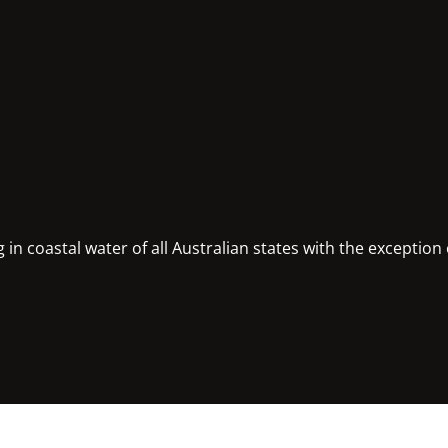
in coastal water of all Australian states with the exception 