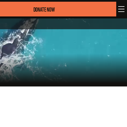
DONATE NOW