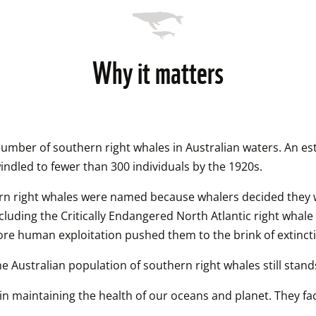
Why it matters
number of southern right whales in Australian waters. An est
ndled to fewer than 300 individuals by the 1920s.
rn right whales were named because whalers decided they wer
luding the Critically Endangered North Atlantic right whale 
efore human exploitation pushed them to the brink of extinct
the Australian population of southern right whales still stand
e in maintaining the health of our oceans and planet. They f