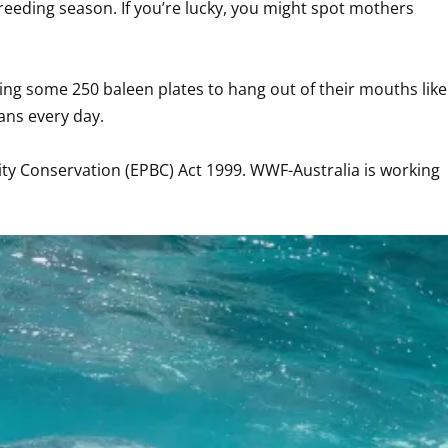
eeding season. If you’re lucky, you might spot mothers 
ing some 250 baleen plates to hang out of their mouths like 
 every day. 

ty Conservation (EPBC) Act 1999. WWF-Australia is working 