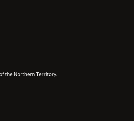
of the Northern Territory.