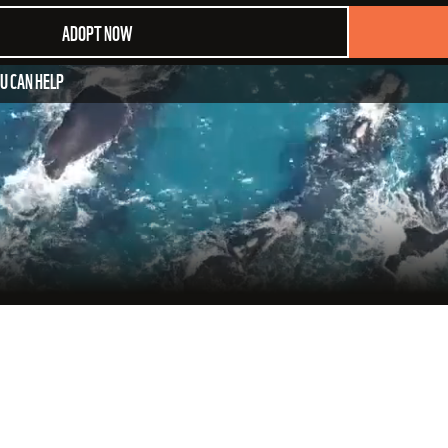
ADOPT NOW
U CAN HELP