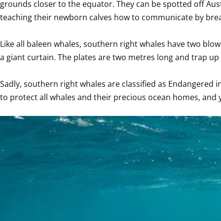
grounds closer to the equator. They can be spotted off Aust
teaching their newborn calves how to communicate by breachi
Like all baleen whales, southern right whales have two blow
a giant curtain. The plates are two metres long and trap up t
Sadly, southern right whales are classified as Endangered i