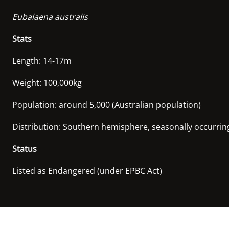
Eubalaena australis
Stats
Length: 14-17m
Weight: 100,000kg
Population: around 5,000 (Australian population)
Distribution: Southern hemisphere, seasonally occurring 
Status
Listed as Endangered (under EPBC Act)