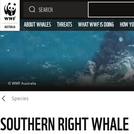
ABOUT WHALES
THREATS
WHAT WWF IS DOING
HOW YO
 © 
WWF Australia
Species
SOUTHERN RIGHT WHALE