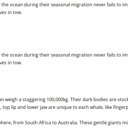
the ocean during their seasonal migration never fails to impr
es in tow.
the ocean during their seasonal migration never fails to impr
es in tow.
weigh a staggering 100,000kg. Their dark bodies are stock
 top lip and lower jaw are unique to each whale, like fingerpr
ere, from South Africa to Australia. These gentle giants m