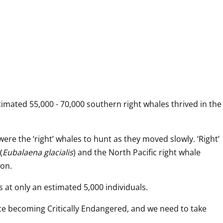
imated 55,000 - 70,000 southern right whales thrived in the 
e the ‘right’ whales to hunt as they moved slowly. ‘Right’ 
(
Eubalaena glacialis
) and the North Pacific right whale 
ion.
s at only an estimated 5,000 individuals. 
ace becoming Critically Endangered, and we need to take 