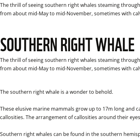
The thrill of seeing southern right whales steaming through 
from about mid-May to mid-November, sometimes with calv
SOUTHERN RIGHT WHALE
The thrill of seeing southern right whales steaming through 
from about mid-May to mid-November, sometimes with calv
The southern right whale is a wonder to behold. 

These elusive marine mammals grow up to 17m long and can 
callosities. The arrangement of callosities around their eyes,
Southern right whales can be found in the southern hemisph