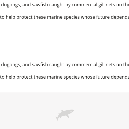
, dugongs, and sawfish caught by commercial gill nets on the
, dugongs, and sawfish caught by commercial gill nets on the