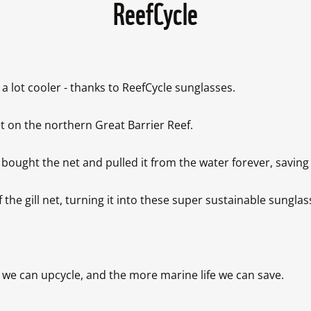
ReefCycle
a lot cooler - thanks to ReefCycle sunglasses.

 on the northern Great Barrier Reef. 

ht the net and pulled it from the water forever, saving the
 gill net, turning it into these super sustainable sunglasse
we can upcycle, and the more marine life we can save.