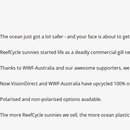
The ocean just got a lot safer - and your face is about to get 
ReefCycle sunnies started life as a deadly commercial gill net
Thanks to WWF-Australia and our awesome supporters, we boug
Now VisionDirect and WWF-Australia have upcycled 100% of the
Polarised and non-polarised options available.

The more ReefCycle sunnies we sell, the more ocean plastic 