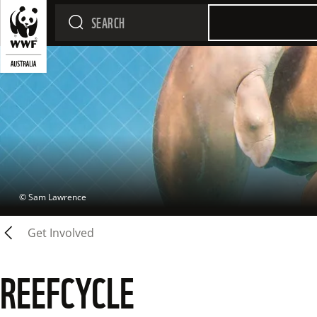
 © 
Sam Lawrence
Get Involved
REEFCYCLE