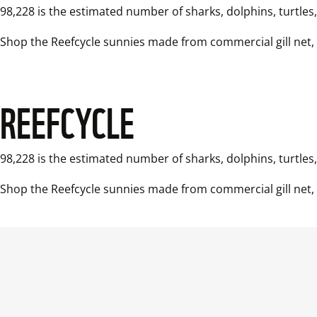
98,228 is the estimated number of sharks, dolphins, turtles
REEFCYCLE
98,228 is the estimated number of sharks, dolphins, turtles