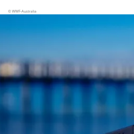
 © 
WWF-Australia