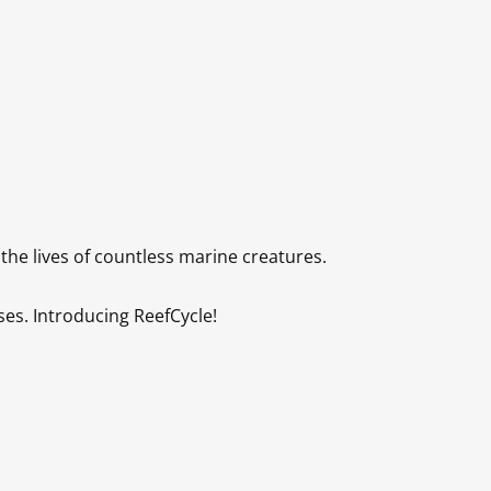
 lives of countless marine creatures. 

s. Introducing ReefCycle!
