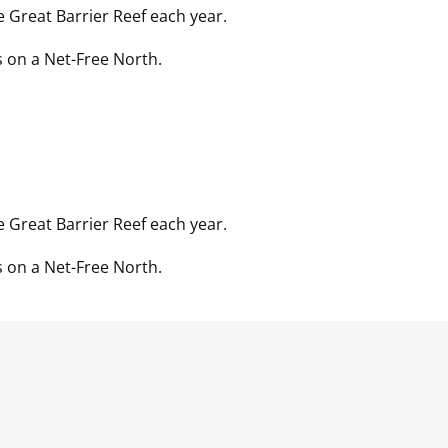
 Great Barrier Reef each year. 
 Great Barrier Reef each year. 