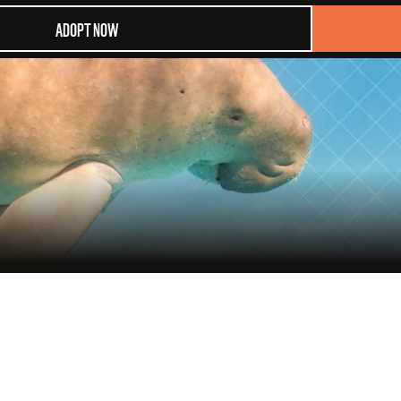
ADOPT NOW