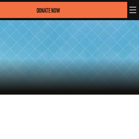
DONATE NOW