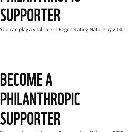
SUPPORTER
You can play a vital role in Regenerating Nature by 2030.
BECOME A
PHILANTHROPIC
SUPPORTER