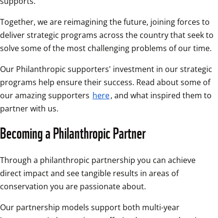
supports. 
Together, we are reimagining the future, joining forces to 
deliver strategic programs across the country that seek to 
solve some of the most challenging problems of our time.
Our Philanthropic supporters' investment in our strategic 
programs help ensure their success. Read about some of 
our amazing supporters 
here
, and what inspired them to 
partner with us. 
Becoming a Philanthropic Partner
Through a philanthropic partnership you can achieve 
direct impact and see tangible results in areas of 
conservation you are passionate about.
Our partnership models support both multi-year 