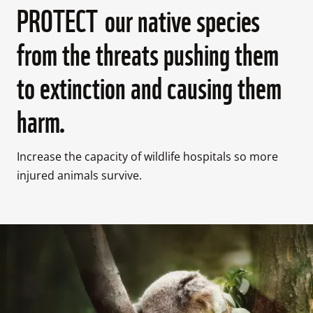
PROTECT our native species
from the threats pushing them
to extinction and causing them
harm.
Increase the capacity of wildlife hospitals so more 
injured animals survive. 