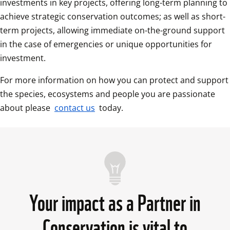
investments in key projects, offering long-term planning to 
achieve strategic conservation outcomes; as well as short-
term projects, allowing immediate on-the-ground support 
in the case of emergencies or unique opportunities for 
investment.
For more information on how you can protect and support 
the species, ecosystems and people you are passionate 
about please 
contact us
 today. 
Your impact as a Partner in
Conservation is vital to