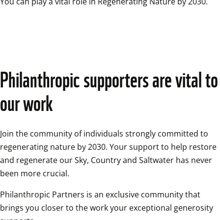
You can play a vital role in Regenerating Nature by 2030.
Philanthropic supporters are vital to 
our work
Join the community of individuals strongly committed to 
regenerating nature by 2030. Your support to help restore 
and regenerate our Sky, Country and Saltwater has never 
been more crucial.
Philanthropic Partners is an exclusive community that 
brings you closer to the work your exceptional generosity 