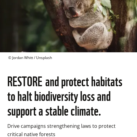
 © 
Jordan Whitt / Unsplash
RESTORE and protect habitats
to halt biodiversity loss and
support a stable climate.
Drive campaigns strengthening laws to protect 
critical native forests
