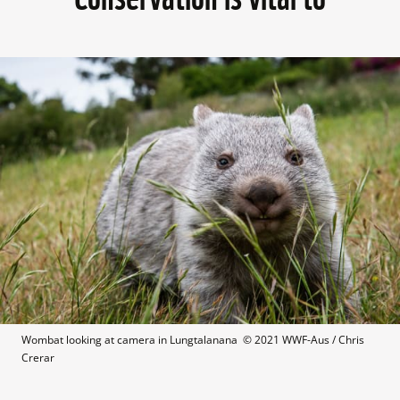
Wombat looking at camera in Lungtalanana  © 2021 WWF-Aus / Chris 
Crerar