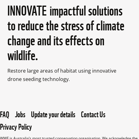
INNOVATE impactful solutions
to reduce the stress of climate
change and its effects on
wildlife.
Restore large areas of habitat using innovative 
drone seeding technology.

FAQ
Jobs
Update your details
Contact Us
Privacy Policy
WWF is Australia’s most trusted conservation organisation. We acknowledge the 