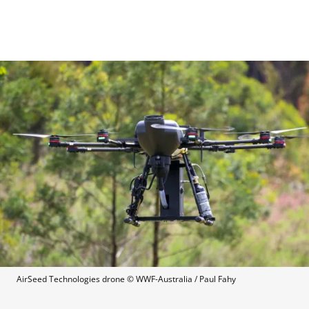
AirSeed Technologies drone
 © 
WWF-Australia / Paul Fahy