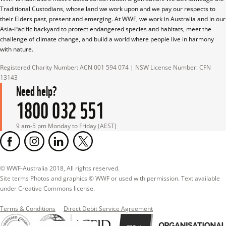
Traditional Custodians, whose land we work upon and we pay our respects to 
their Elders past, present and emerging. At WWF, we work in Australia and in our 
Asia-Pacific backyard to protect endangered species and habitats, meet the 
challenge of climate change, and build a world where people live in harmony 
with nature.
Registered Charity Number: ACN 001 594 074 | NSW License Number: CFN 
13143
Need help?
1800 032 551
9 am-5 pm Monday to Friday (AEST)
© WWF-Australia 2018, All rights reserved.

Site terms Photos and graphics © WWF or used with permission. Text available 
under Creative Commons license.
Terms & Conditions
Direct Debit Service Agreement