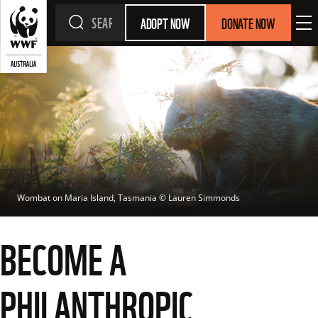
ADOPT NOW
DONATE NOW
Wombat on Maria Island, Tasmania
 © 
Lauren Simmonds
BECOME A
PHILANTHROPIC